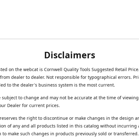
Disclaimers
isted on the webcat is Cornwell Quality Tools Suggested Retail Price
from dealer to dealer. Not responsible for typographical errors. Pr
d to the dealer's business system is the most current.
e subject to change and may not be accurate at the time of viewing
our Dealer for current prices.
reserves the right to discontinue or make changes in the design a
ion of any and all products listed in this catalog without incurring
n to make such changes in products previously sold or transferred.