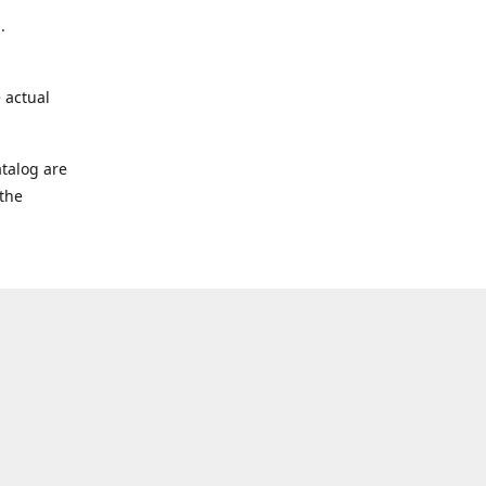
.
 actual
talog are
 the