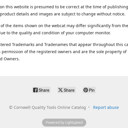
on this website is presumed to be correct at the time of publishing
product details and images are subject to change without notice.
 of the items shown on the webcat may differ significantly from the
ue to the quality and condition of your computer monitor.
stered Trademarks and Tradenames that appear throughout this ca
 permission of the registered owners and are the sole property of
ed Owners.
Share
Share
Pin
©
Cornwell Quality Tools Online Catalog
Report abuse
Powered by Lightspeed