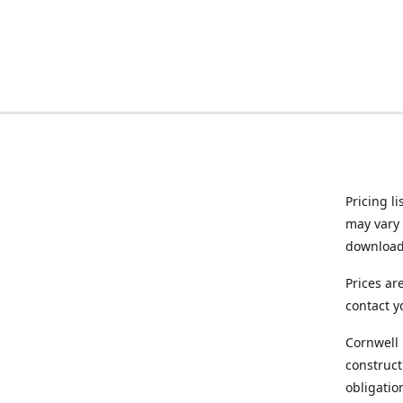
Pricing l
may vary 
downloade
Prices ar
contact y
Cornwell 
construct
obligatio