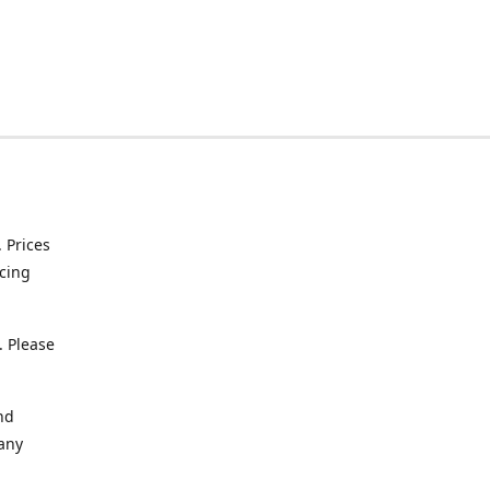
. Prices
icing
. Please
nd
 any