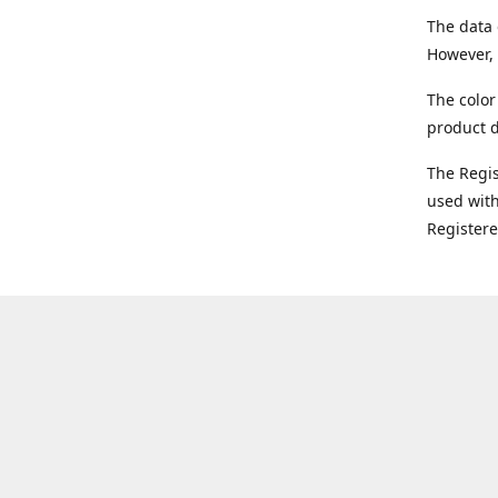
The data 
However, 
The color
product d
The Regi
used with
Register