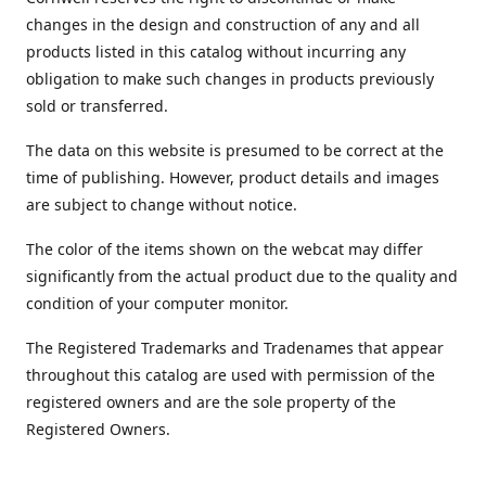
changes in the design and construction of any and all
products listed in this catalog without incurring any
obligation to make such changes in products previously
sold or transferred.
The data on this website is presumed to be correct at the
time of publishing. However, product details and images
are subject to change without notice.
The color of the items shown on the webcat may differ
significantly from the actual product due to the quality and
condition of your computer monitor.
The Registered Trademarks and Tradenames that appear
throughout this catalog are used with permission of the
registered owners and are the sole property of the
Registered Owners.