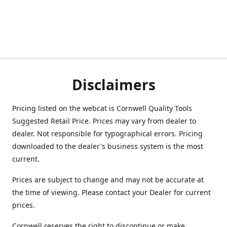
Disclaimers
Pricing listed on the webcat is Cornwell Quality Tools
Suggested Retail Price. Prices may vary from dealer to
dealer. Not responsible for typographical errors. Pricing
downloaded to the dealer's business system is the most
current.
Prices are subject to change and may not be accurate at
the time of viewing. Please contact your Dealer for current
prices.
Cornwell reserves the right to discontinue or make