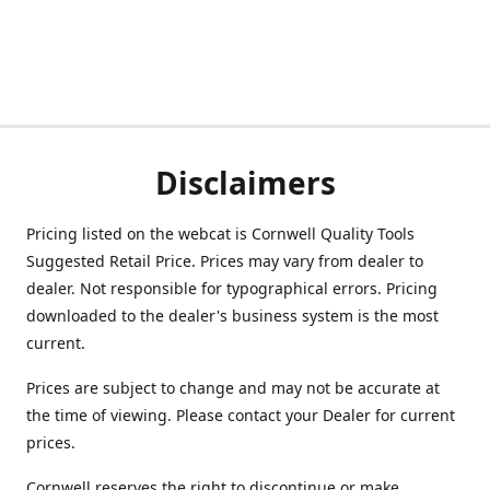
Disclaimers
Pricing listed on the webcat is Cornwell Quality Tools
Suggested Retail Price. Prices may vary from dealer to
dealer. Not responsible for typographical errors. Pricing
downloaded to the dealer's business system is the most
current.
Prices are subject to change and may not be accurate at
the time of viewing. Please contact your Dealer for current
prices.
Cornwell reserves the right to discontinue or make