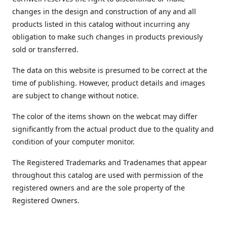
changes in the design and construction of any and all
products listed in this catalog without incurring any
obligation to make such changes in products previously
sold or transferred.
The data on this website is presumed to be correct at the
time of publishing. However, product details and images
are subject to change without notice.
The color of the items shown on the webcat may differ
significantly from the actual product due to the quality and
condition of your computer monitor.
The Registered Trademarks and Tradenames that appear
throughout this catalog are used with permission of the
registered owners and are the sole property of the
Registered Owners.