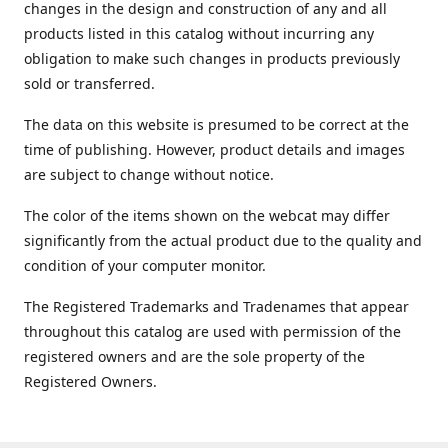
changes in the design and construction of any and all
products listed in this catalog without incurring any
obligation to make such changes in products previously
sold or transferred.
The data on this website is presumed to be correct at the
time of publishing. However, product details and images
are subject to change without notice.
The color of the items shown on the webcat may differ
significantly from the actual product due to the quality and
condition of your computer monitor.
The Registered Trademarks and Tradenames that appear
throughout this catalog are used with permission of the
registered owners and are the sole property of the
Registered Owners.