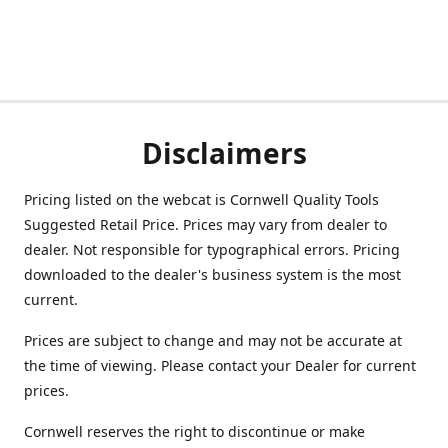
Disclaimers
Pricing listed on the webcat is Cornwell Quality Tools
Suggested Retail Price. Prices may vary from dealer to
dealer. Not responsible for typographical errors. Pricing
downloaded to the dealer's business system is the most
current.
Prices are subject to change and may not be accurate at
the time of viewing. Please contact your Dealer for current
prices.
Cornwell reserves the right to discontinue or make