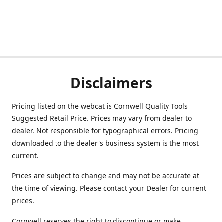
Disclaimers
Pricing listed on the webcat is Cornwell Quality Tools
Suggested Retail Price. Prices may vary from dealer to
dealer. Not responsible for typographical errors. Pricing
downloaded to the dealer's business system is the most
current.
Prices are subject to change and may not be accurate at
the time of viewing. Please contact your Dealer for current
prices.
Cornwell reserves the right to discontinue or make