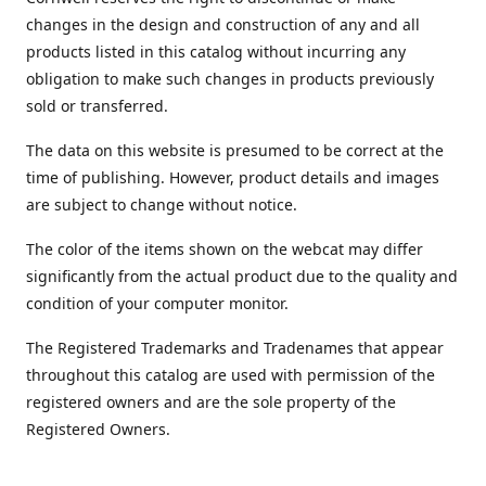
changes in the design and construction of any and all
products listed in this catalog without incurring any
obligation to make such changes in products previously
sold or transferred.
The data on this website is presumed to be correct at the
time of publishing. However, product details and images
are subject to change without notice.
The color of the items shown on the webcat may differ
significantly from the actual product due to the quality and
condition of your computer monitor.
The Registered Trademarks and Tradenames that appear
throughout this catalog are used with permission of the
registered owners and are the sole property of the
Registered Owners.