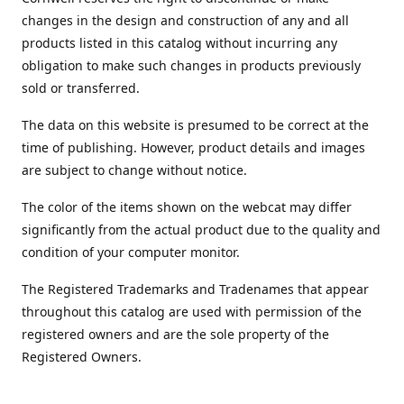
changes in the design and construction of any and all
products listed in this catalog without incurring any
obligation to make such changes in products previously
sold or transferred.
The data on this website is presumed to be correct at the
time of publishing. However, product details and images
are subject to change without notice.
The color of the items shown on the webcat may differ
significantly from the actual product due to the quality and
condition of your computer monitor.
The Registered Trademarks and Tradenames that appear
throughout this catalog are used with permission of the
registered owners and are the sole property of the
Registered Owners.