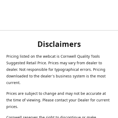
Disclaimers
Pricing listed on the webcat is Cornwell Quality Tools
Suggested Retail Price. Prices may vary from dealer to
dealer. Not responsible for typographical errors. Pricing
downloaded to the dealer's business system is the most
current.
Prices are subject to change and may not be accurate at
the time of viewing. Please contact your Dealer for current
prices.
Cornwell reserves the right to discontinue or make