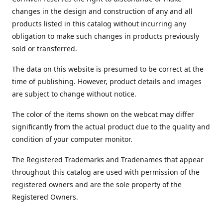
changes in the design and construction of any and all
products listed in this catalog without incurring any
obligation to make such changes in products previously
sold or transferred.
The data on this website is presumed to be correct at the
time of publishing. However, product details and images
are subject to change without notice.
The color of the items shown on the webcat may differ
significantly from the actual product due to the quality and
condition of your computer monitor.
The Registered Trademarks and Tradenames that appear
throughout this catalog are used with permission of the
registered owners and are the sole property of the
Registered Owners.