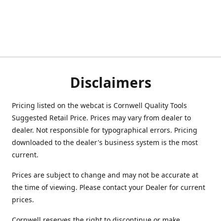
Disclaimers
Pricing listed on the webcat is Cornwell Quality Tools
Suggested Retail Price. Prices may vary from dealer to
dealer. Not responsible for typographical errors. Pricing
downloaded to the dealer's business system is the most
current.
Prices are subject to change and may not be accurate at
the time of viewing. Please contact your Dealer for current
prices.
Cornwell reserves the right to discontinue or make