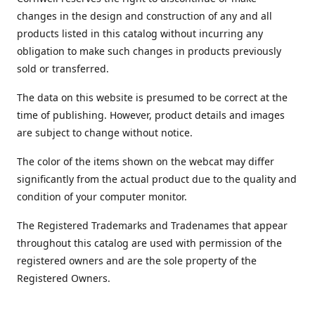
changes in the design and construction of any and all
products listed in this catalog without incurring any
obligation to make such changes in products previously
sold or transferred.
The data on this website is presumed to be correct at the
time of publishing. However, product details and images
are subject to change without notice.
The color of the items shown on the webcat may differ
significantly from the actual product due to the quality and
condition of your computer monitor.
The Registered Trademarks and Tradenames that appear
throughout this catalog are used with permission of the
registered owners and are the sole property of the
Registered Owners.