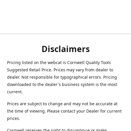
Disclaimers
Pricing listed on the webcat is Cornwell Quality Tools
Suggested Retail Price. Prices may vary from dealer to
dealer. Not responsible for typographical errors. Pricing
downloaded to the dealer's business system is the most
current.
Prices are subject to change and may not be accurate at
the time of viewing. Please contact your Dealer for current
prices.
Cornwell reserves the right to discontinue or make