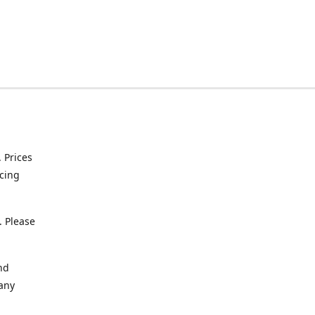
. Prices
icing
. Please
nd
 any