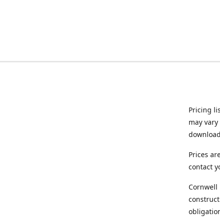
Pricing l
may vary 
downloade
Prices ar
contact y
Cornwell 
construct
obligatio