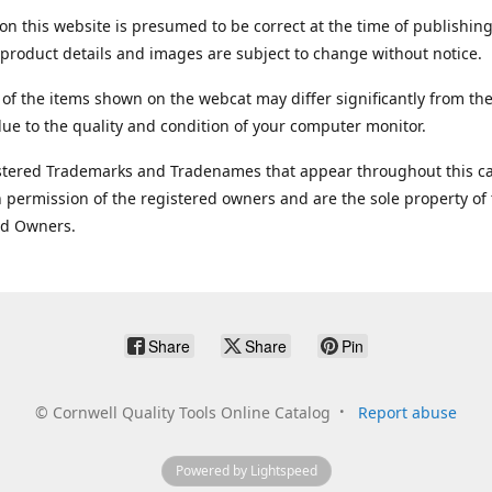
on this website is presumed to be correct at the time of publishing
product details and images are subject to change without notice.
 of the items shown on the webcat may differ significantly from the
ue to the quality and condition of your computer monitor.
stered Trademarks and Tradenames that appear throughout this ca
 permission of the registered owners and are the sole property of
ed Owners.
Share
Share
Pin
©
Cornwell Quality Tools Online Catalog
Report abuse
Powered by Lightspeed