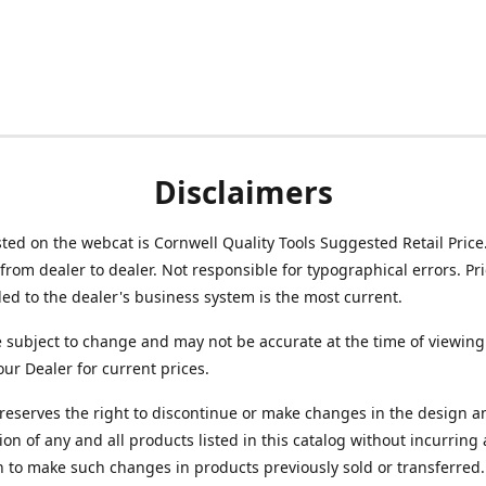
Disclaimers
isted on the webcat is Cornwell Quality Tools Suggested Retail Price
from dealer to dealer. Not responsible for typographical errors. Pr
d to the dealer's business system is the most current.
e subject to change and may not be accurate at the time of viewing
our Dealer for current prices.
reserves the right to discontinue or make changes in the design a
ion of any and all products listed in this catalog without incurring
n to make such changes in products previously sold or transferred.