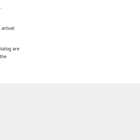
.
 actual
talog are
 the