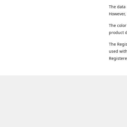
The data 
However, 
The color
product d
The Regi
used with
Register