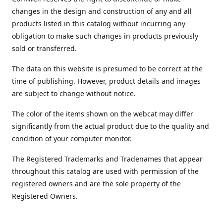
changes in the design and construction of any and all
products listed in this catalog without incurring any
obligation to make such changes in products previously
sold or transferred.
The data on this website is presumed to be correct at the
time of publishing. However, product details and images
are subject to change without notice.
The color of the items shown on the webcat may differ
significantly from the actual product due to the quality and
condition of your computer monitor.
The Registered Trademarks and Tradenames that appear
throughout this catalog are used with permission of the
registered owners and are the sole property of the
Registered Owners.