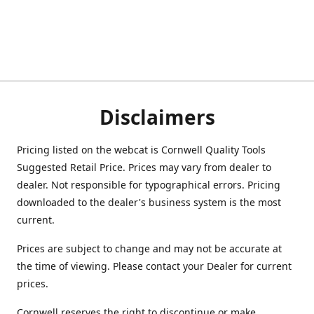
Disclaimers
Pricing listed on the webcat is Cornwell Quality Tools
Suggested Retail Price. Prices may vary from dealer to
dealer. Not responsible for typographical errors. Pricing
downloaded to the dealer's business system is the most
current.
Prices are subject to change and may not be accurate at
the time of viewing. Please contact your Dealer for current
prices.
Cornwell reserves the right to discontinue or make