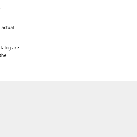
.
 actual
talog are
 the