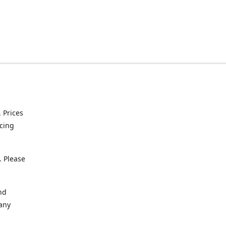
. Prices
icing
. Please
nd
 any