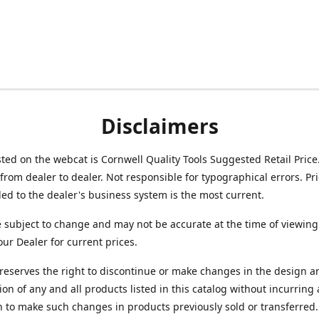
Disclaimers
isted on the webcat is Cornwell Quality Tools Suggested Retail Price
from dealer to dealer. Not responsible for typographical errors. Pr
d to the dealer's business system is the most current.
e subject to change and may not be accurate at the time of viewing
our Dealer for current prices.
reserves the right to discontinue or make changes in the design a
ion of any and all products listed in this catalog without incurring
n to make such changes in products previously sold or transferred.