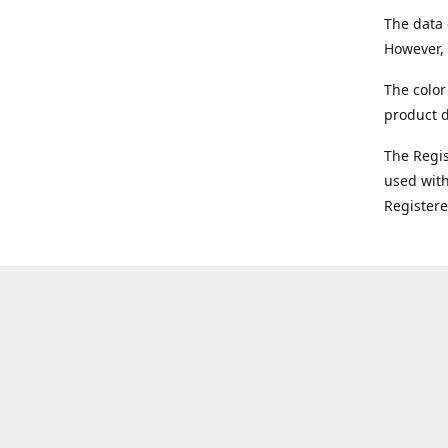
The data 
However, 
The color
product d
The Regi
used with
Register