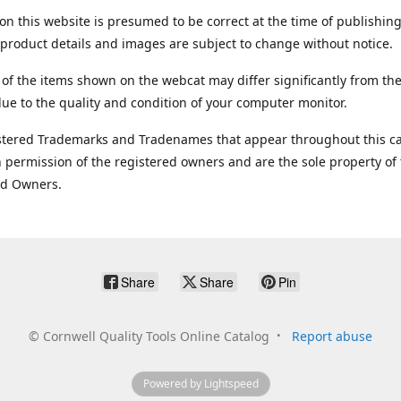
on this website is presumed to be correct at the time of publishing
product details and images are subject to change without notice.
 of the items shown on the webcat may differ significantly from the
ue to the quality and condition of your computer monitor.
stered Trademarks and Tradenames that appear throughout this ca
 permission of the registered owners and are the sole property of
ed Owners.
Share
Share
Pin
©
Cornwell Quality Tools Online Catalog
Report abuse
Powered by Lightspeed