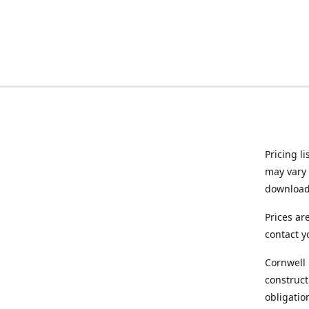
Pricing l
may vary 
downloade
Prices ar
contact y
Cornwell 
construct
obligatio