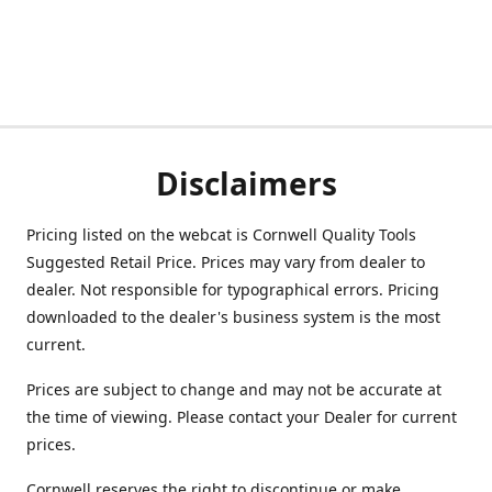
Disclaimers
Pricing listed on the webcat is Cornwell Quality Tools
Suggested Retail Price. Prices may vary from dealer to
dealer. Not responsible for typographical errors. Pricing
downloaded to the dealer's business system is the most
current.
Prices are subject to change and may not be accurate at
the time of viewing. Please contact your Dealer for current
prices.
Cornwell reserves the right to discontinue or make