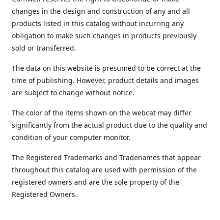
changes in the design and construction of any and all
products listed in this catalog without incurring any
obligation to make such changes in products previously
sold or transferred.
The data on this website is presumed to be correct at the
time of publishing. However, product details and images
are subject to change without notice.
The color of the items shown on the webcat may differ
significantly from the actual product due to the quality and
condition of your computer monitor.
The Registered Trademarks and Tradenames that appear
throughout this catalog are used with permission of the
registered owners and are the sole property of the
Registered Owners.