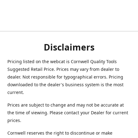
Disclaimers
Pricing listed on the webcat is Cornwell Quality Tools
Suggested Retail Price. Prices may vary from dealer to
dealer. Not responsible for typographical errors. Pricing
downloaded to the dealer's business system is the most
current.
Prices are subject to change and may not be accurate at
the time of viewing. Please contact your Dealer for current
prices.
Cornwell reserves the right to discontinue or make