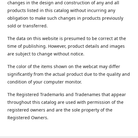
changes in the design and construction of any and all
products listed in this catalog without incurring any
obligation to make such changes in products previously
sold or transferred.
The data on this website is presumed to be correct at the
time of publishing. However, product details and images
are subject to change without notice.
The color of the items shown on the webcat may differ
significantly from the actual product due to the quality and
condition of your computer monitor.
The Registered Trademarks and Tradenames that appear
throughout this catalog are used with permission of the
registered owners and are the sole property of the
Registered Owners.