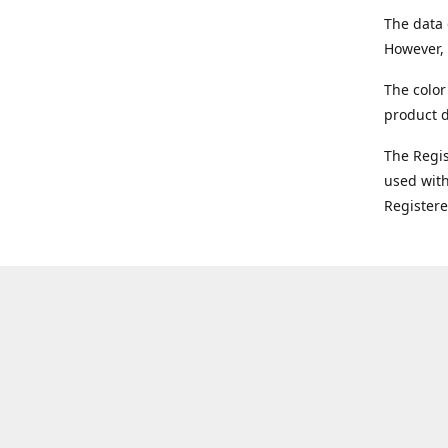
The data 
However, 
The color
product d
The Regi
used with
Register