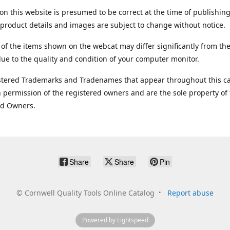
on this website is presumed to be correct at the time of publishing
product details and images are subject to change without notice.
 of the items shown on the webcat may differ significantly from the
ue to the quality and condition of your computer monitor.
stered Trademarks and Tradenames that appear throughout this ca
 permission of the registered owners and are the sole property of
ed Owners.
Share
Share
Pin
©
Cornwell Quality Tools Online Catalog
Report abuse
Powered by Lightspeed