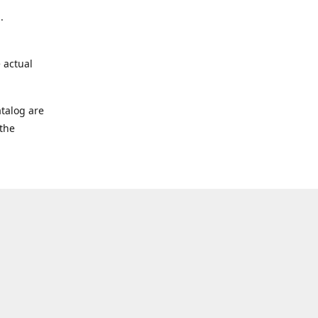
.
 actual
talog are
 the