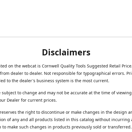
Disclaimers
isted on the webcat is Cornwell Quality Tools Suggested Retail Price
from dealer to dealer. Not responsible for typographical errors. Pr
d to the dealer's business system is the most current.
e subject to change and may not be accurate at the time of viewing
our Dealer for current prices.
reserves the right to discontinue or make changes in the design a
ion of any and all products listed in this catalog without incurring
n to make such changes in products previously sold or transferred.