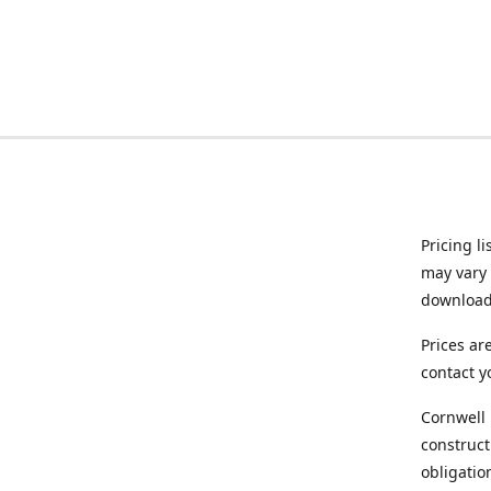
Pricing l
may vary 
downloade
Prices ar
contact y
Cornwell 
construct
obligatio