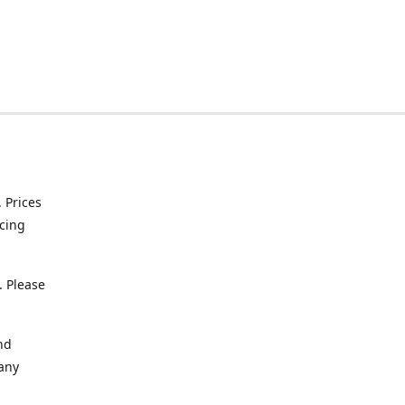
. Prices
icing
. Please
nd
 any