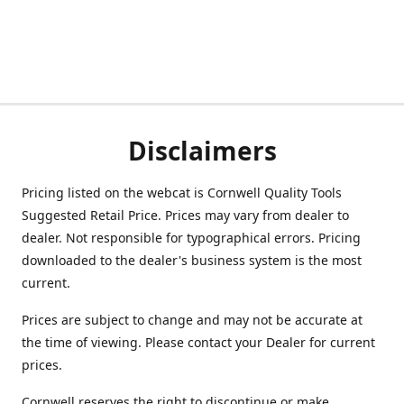
Disclaimers
Pricing listed on the webcat is Cornwell Quality Tools
Suggested Retail Price. Prices may vary from dealer to
dealer. Not responsible for typographical errors. Pricing
downloaded to the dealer's business system is the most
current.
Prices are subject to change and may not be accurate at
the time of viewing. Please contact your Dealer for current
prices.
Cornwell reserves the right to discontinue or make