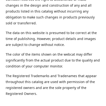
changes in the design and construction of any and all
products listed in this catalog without incurring any
obligation to make such changes in products previously
sold or transferred.
The data on this website is presumed to be correct at the
time of publishing. However, product details and images
are subject to change without notice.
The color of the items shown on the webcat may differ
significantly from the actual product due to the quality and
condition of your computer monitor.
The Registered Trademarks and Tradenames that appear
throughout this catalog are used with permission of the
registered owners and are the sole property of the
Registered Owners.