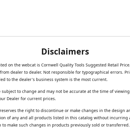
Disclaimers
isted on the webcat is Cornwell Quality Tools Suggested Retail Price
from dealer to dealer. Not responsible for typographical errors. Pr
d to the dealer's business system is the most current.
e subject to change and may not be accurate at the time of viewing
our Dealer for current prices.
reserves the right to discontinue or make changes in the design a
ion of any and all products listed in this catalog without incurring
n to make such changes in products previously sold or transferred.