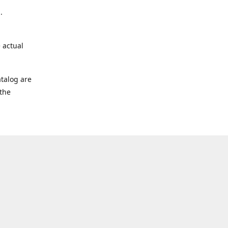
.
 actual
talog are
 the