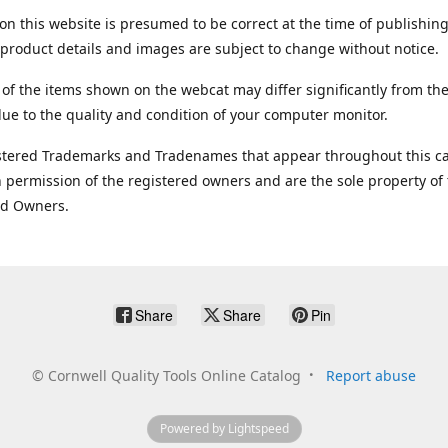
on this website is presumed to be correct at the time of publishing
product details and images are subject to change without notice.
 of the items shown on the webcat may differ significantly from the
ue to the quality and condition of your computer monitor.
stered Trademarks and Tradenames that appear throughout this ca
 permission of the registered owners and are the sole property of
ed Owners.
Share
Share
Pin
©
Cornwell Quality Tools Online Catalog
Report abuse
Powered by Lightspeed