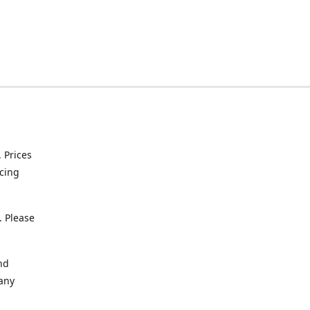
. Prices
icing
. Please
nd
 any