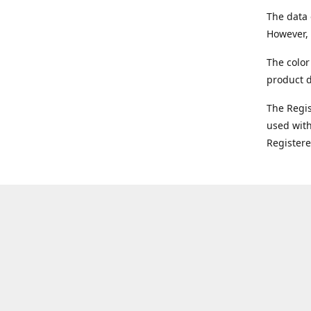
The data 
However, 
The color
product d
The Regi
used with
Register