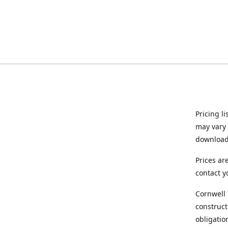
Pricing l
may vary 
downloade
Prices ar
contact y
Cornwell 
construct
obligatio