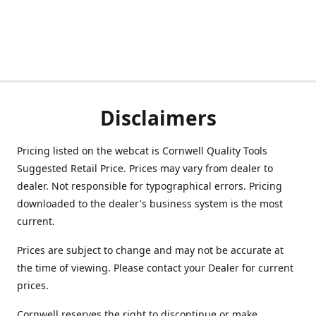
Disclaimers
Pricing listed on the webcat is Cornwell Quality Tools
Suggested Retail Price. Prices may vary from dealer to
dealer. Not responsible for typographical errors. Pricing
downloaded to the dealer's business system is the most
current.
Prices are subject to change and may not be accurate at
the time of viewing. Please contact your Dealer for current
prices.
Cornwell reserves the right to discontinue or make