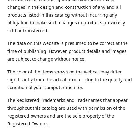
changes in the design and construction of any and all
products listed in this catalog without incurring any
obligation to make such changes in products previously
sold or transferred.
The data on this website is presumed to be correct at the
time of publishing. However, product details and images
are subject to change without notice.
The color of the items shown on the webcat may differ
significantly from the actual product due to the quality and
condition of your computer monitor.
The Registered Trademarks and Tradenames that appear
throughout this catalog are used with permission of the
registered owners and are the sole property of the
Registered Owners.