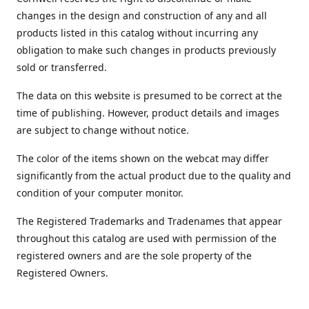
changes in the design and construction of any and all
products listed in this catalog without incurring any
obligation to make such changes in products previously
sold or transferred.
The data on this website is presumed to be correct at the
time of publishing. However, product details and images
are subject to change without notice.
The color of the items shown on the webcat may differ
significantly from the actual product due to the quality and
condition of your computer monitor.
The Registered Trademarks and Tradenames that appear
throughout this catalog are used with permission of the
registered owners and are the sole property of the
Registered Owners.