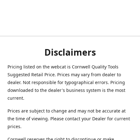
Disclaimers
Pricing listed on the webcat is Cornwell Quality Tools
Suggested Retail Price. Prices may vary from dealer to
dealer. Not responsible for typographical errors. Pricing
downloaded to the dealer's business system is the most
current.
Prices are subject to change and may not be accurate at
the time of viewing. Please contact your Dealer for current
prices.
Cornwell reserves the right to discontinue or make