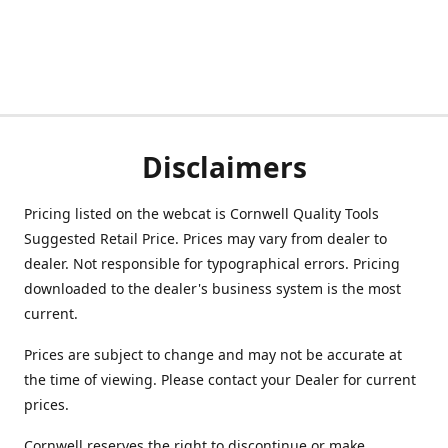
Disclaimers
Pricing listed on the webcat is Cornwell Quality Tools
Suggested Retail Price. Prices may vary from dealer to
dealer. Not responsible for typographical errors. Pricing
downloaded to the dealer's business system is the most
current.
Prices are subject to change and may not be accurate at
the time of viewing. Please contact your Dealer for current
prices.
Cornwell reserves the right to discontinue or make