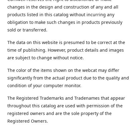
changes in the design and construction of any and all
products listed in this catalog without incurring any
obligation to make such changes in products previously
sold or transferred.
The data on this website is presumed to be correct at the
time of publishing. However, product details and images
are subject to change without notice.
The color of the items shown on the webcat may differ
significantly from the actual product due to the quality and
condition of your computer monitor.
The Registered Trademarks and Tradenames that appear
throughout this catalog are used with permission of the
registered owners and are the sole property of the
Registered Owners.