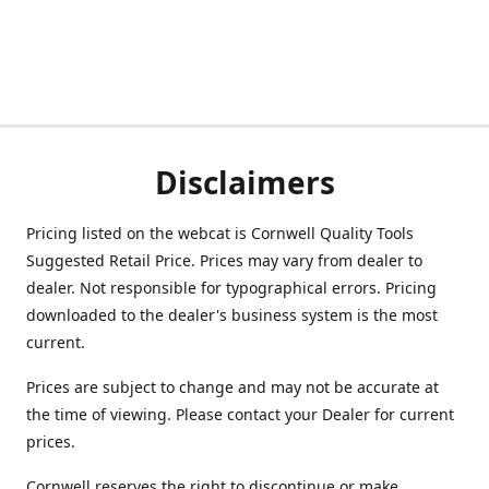
Disclaimers
Pricing listed on the webcat is Cornwell Quality Tools
Suggested Retail Price. Prices may vary from dealer to
dealer. Not responsible for typographical errors. Pricing
downloaded to the dealer's business system is the most
current.
Prices are subject to change and may not be accurate at
the time of viewing. Please contact your Dealer for current
prices.
Cornwell reserves the right to discontinue or make