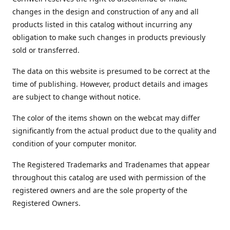
changes in the design and construction of any and all
products listed in this catalog without incurring any
obligation to make such changes in products previously
sold or transferred.
The data on this website is presumed to be correct at the
time of publishing. However, product details and images
are subject to change without notice.
The color of the items shown on the webcat may differ
significantly from the actual product due to the quality and
condition of your computer monitor.
The Registered Trademarks and Tradenames that appear
throughout this catalog are used with permission of the
registered owners and are the sole property of the
Registered Owners.