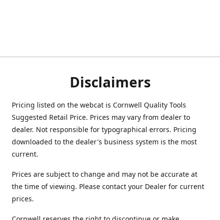
Disclaimers
Pricing listed on the webcat is Cornwell Quality Tools
Suggested Retail Price. Prices may vary from dealer to
dealer. Not responsible for typographical errors. Pricing
downloaded to the dealer's business system is the most
current.
Prices are subject to change and may not be accurate at
the time of viewing. Please contact your Dealer for current
prices.
Cornwell reserves the right to discontinue or make