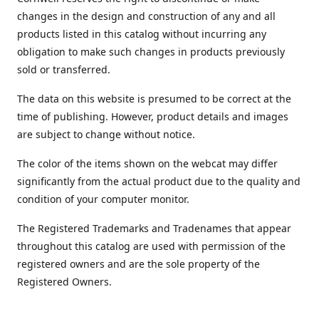
changes in the design and construction of any and all
products listed in this catalog without incurring any
obligation to make such changes in products previously
sold or transferred.
The data on this website is presumed to be correct at the
time of publishing. However, product details and images
are subject to change without notice.
The color of the items shown on the webcat may differ
significantly from the actual product due to the quality and
condition of your computer monitor.
The Registered Trademarks and Tradenames that appear
throughout this catalog are used with permission of the
registered owners and are the sole property of the
Registered Owners.