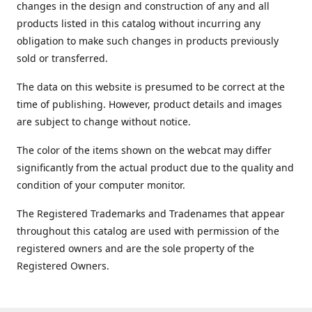
changes in the design and construction of any and all
products listed in this catalog without incurring any
obligation to make such changes in products previously
sold or transferred.
The data on this website is presumed to be correct at the
time of publishing. However, product details and images
are subject to change without notice.
The color of the items shown on the webcat may differ
significantly from the actual product due to the quality and
condition of your computer monitor.
The Registered Trademarks and Tradenames that appear
throughout this catalog are used with permission of the
registered owners and are the sole property of the
Registered Owners.