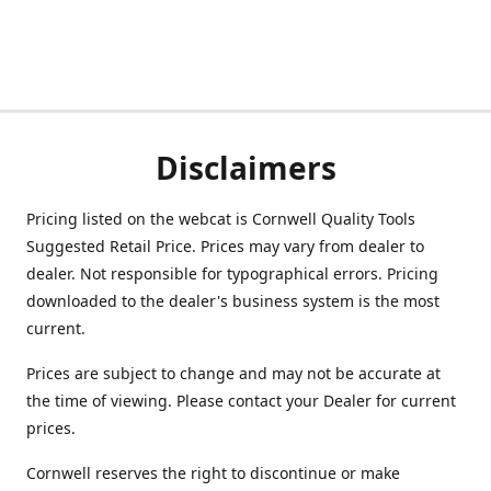
Disclaimers
Pricing listed on the webcat is Cornwell Quality Tools
Suggested Retail Price. Prices may vary from dealer to
dealer. Not responsible for typographical errors. Pricing
downloaded to the dealer's business system is the most
current.
Prices are subject to change and may not be accurate at
the time of viewing. Please contact your Dealer for current
prices.
Cornwell reserves the right to discontinue or make