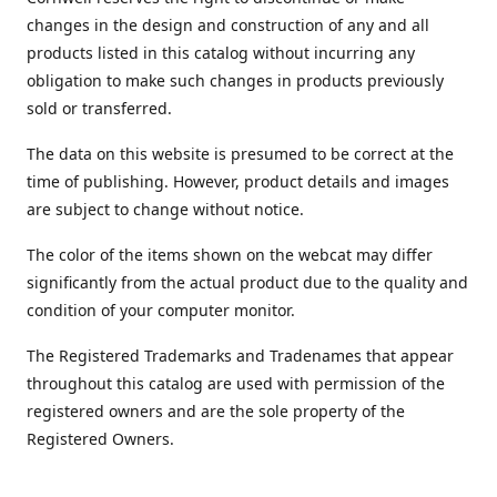
changes in the design and construction of any and all
products listed in this catalog without incurring any
obligation to make such changes in products previously
sold or transferred.
The data on this website is presumed to be correct at the
time of publishing. However, product details and images
are subject to change without notice.
The color of the items shown on the webcat may differ
significantly from the actual product due to the quality and
condition of your computer monitor.
The Registered Trademarks and Tradenames that appear
throughout this catalog are used with permission of the
registered owners and are the sole property of the
Registered Owners.