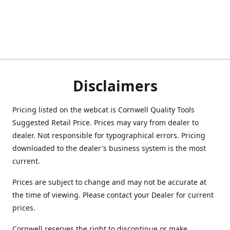
Disclaimers
Pricing listed on the webcat is Cornwell Quality Tools
Suggested Retail Price. Prices may vary from dealer to
dealer. Not responsible for typographical errors. Pricing
downloaded to the dealer's business system is the most
current.
Prices are subject to change and may not be accurate at
the time of viewing. Please contact your Dealer for current
prices.
Cornwell reserves the right to discontinue or make