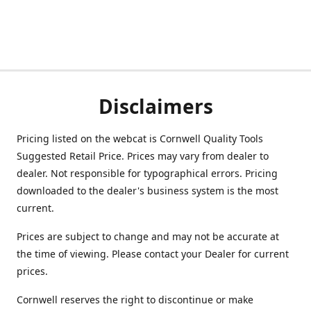
Disclaimers
Pricing listed on the webcat is Cornwell Quality Tools
Suggested Retail Price. Prices may vary from dealer to
dealer. Not responsible for typographical errors. Pricing
downloaded to the dealer's business system is the most
current.
Prices are subject to change and may not be accurate at
the time of viewing. Please contact your Dealer for current
prices.
Cornwell reserves the right to discontinue or make