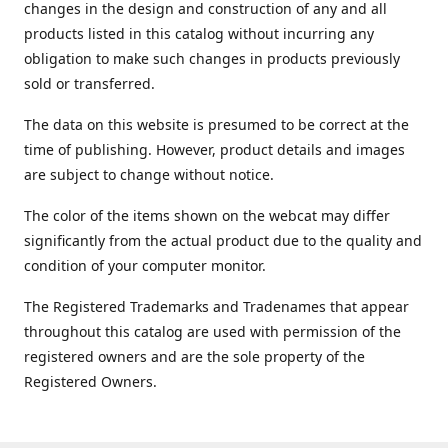
changes in the design and construction of any and all
products listed in this catalog without incurring any
obligation to make such changes in products previously
sold or transferred.
The data on this website is presumed to be correct at the
time of publishing. However, product details and images
are subject to change without notice.
The color of the items shown on the webcat may differ
significantly from the actual product due to the quality and
condition of your computer monitor.
The Registered Trademarks and Tradenames that appear
throughout this catalog are used with permission of the
registered owners and are the sole property of the
Registered Owners.