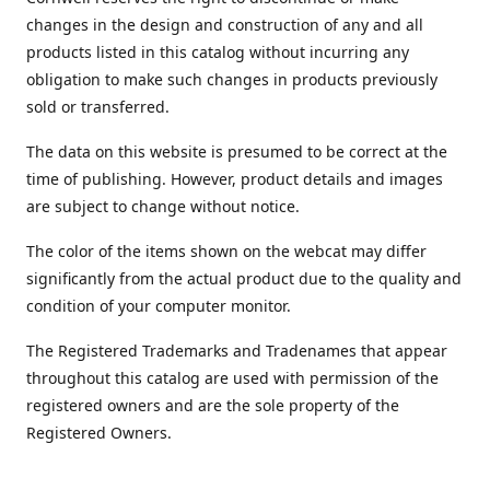
changes in the design and construction of any and all
products listed in this catalog without incurring any
obligation to make such changes in products previously
sold or transferred.
The data on this website is presumed to be correct at the
time of publishing. However, product details and images
are subject to change without notice.
The color of the items shown on the webcat may differ
significantly from the actual product due to the quality and
condition of your computer monitor.
The Registered Trademarks and Tradenames that appear
throughout this catalog are used with permission of the
registered owners and are the sole property of the
Registered Owners.