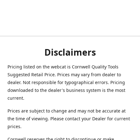
Disclaimers
Pricing listed on the webcat is Cornwell Quality Tools
Suggested Retail Price. Prices may vary from dealer to
dealer. Not responsible for typographical errors. Pricing
downloaded to the dealer's business system is the most
current.
Prices are subject to change and may not be accurate at
the time of viewing. Please contact your Dealer for current
prices.
Cornwell reserves the right to discontinue or make