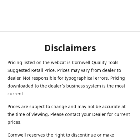
Disclaimers
Pricing listed on the webcat is Cornwell Quality Tools
Suggested Retail Price. Prices may vary from dealer to
dealer. Not responsible for typographical errors. Pricing
downloaded to the dealer's business system is the most
current.
Prices are subject to change and may not be accurate at
the time of viewing. Please contact your Dealer for current
prices.
Cornwell reserves the right to discontinue or make