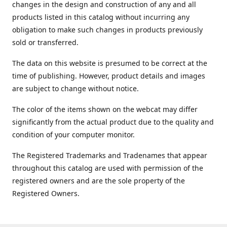
changes in the design and construction of any and all
products listed in this catalog without incurring any
obligation to make such changes in products previously
sold or transferred.
The data on this website is presumed to be correct at the
time of publishing. However, product details and images
are subject to change without notice.
The color of the items shown on the webcat may differ
significantly from the actual product due to the quality and
condition of your computer monitor.
The Registered Trademarks and Tradenames that appear
throughout this catalog are used with permission of the
registered owners and are the sole property of the
Registered Owners.