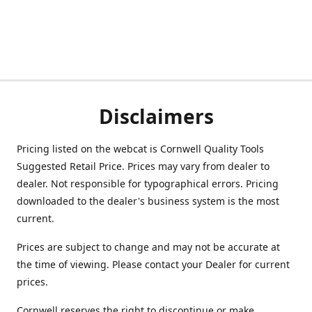
Disclaimers
Pricing listed on the webcat is Cornwell Quality Tools
Suggested Retail Price. Prices may vary from dealer to
dealer. Not responsible for typographical errors. Pricing
downloaded to the dealer's business system is the most
current.
Prices are subject to change and may not be accurate at
the time of viewing. Please contact your Dealer for current
prices.
Cornwell reserves the right to discontinue or make