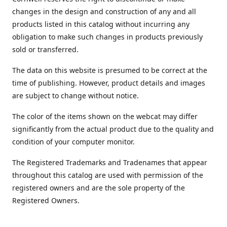
changes in the design and construction of any and all
products listed in this catalog without incurring any
obligation to make such changes in products previously
sold or transferred.
The data on this website is presumed to be correct at the
time of publishing. However, product details and images
are subject to change without notice.
The color of the items shown on the webcat may differ
significantly from the actual product due to the quality and
condition of your computer monitor.
The Registered Trademarks and Tradenames that appear
throughout this catalog are used with permission of the
registered owners and are the sole property of the
Registered Owners.