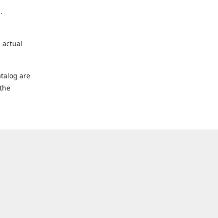
.
 actual
talog are
 the