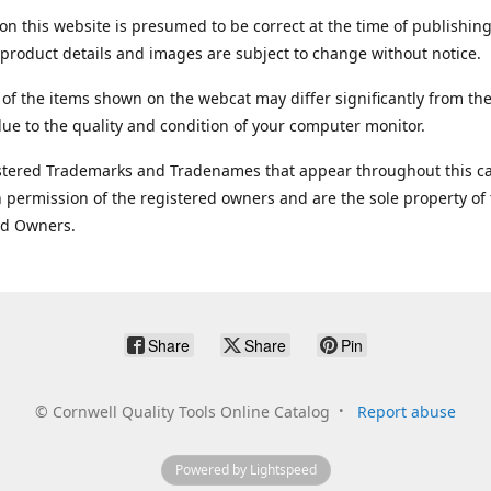
on this website is presumed to be correct at the time of publishing
product details and images are subject to change without notice.
 of the items shown on the webcat may differ significantly from the
ue to the quality and condition of your computer monitor.
stered Trademarks and Tradenames that appear throughout this ca
 permission of the registered owners and are the sole property of
ed Owners.
Share
Share
Pin
©
Cornwell Quality Tools Online Catalog
Report abuse
Powered by Lightspeed