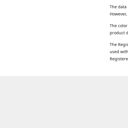
The data 
However, 
The color
product d
The Regi
used with
Register