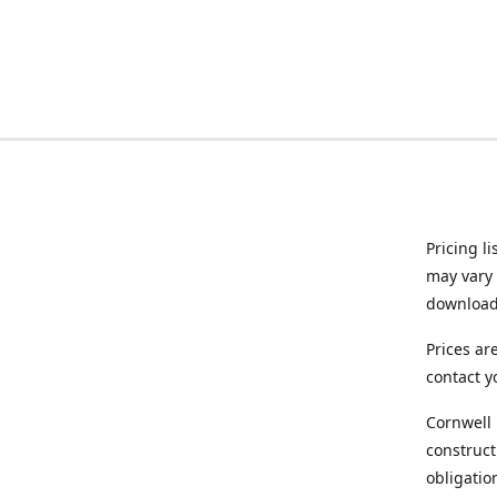
Pricing l
may vary 
downloade
Prices ar
contact y
Cornwell 
construct
obligatio