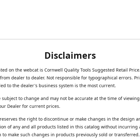
Disclaimers
isted on the webcat is Cornwell Quality Tools Suggested Retail Price
from dealer to dealer. Not responsible for typographical errors. Pr
d to the dealer's business system is the most current.
e subject to change and may not be accurate at the time of viewing
our Dealer for current prices.
reserves the right to discontinue or make changes in the design a
ion of any and all products listed in this catalog without incurring
n to make such changes in products previously sold or transferred.