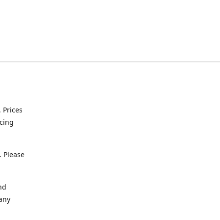
. Prices
icing
. Please
nd
 any