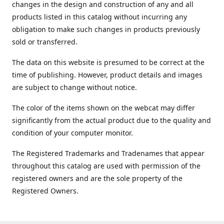
changes in the design and construction of any and all
products listed in this catalog without incurring any
obligation to make such changes in products previously
sold or transferred.
The data on this website is presumed to be correct at the
time of publishing. However, product details and images
are subject to change without notice.
The color of the items shown on the webcat may differ
significantly from the actual product due to the quality and
condition of your computer monitor.
The Registered Trademarks and Tradenames that appear
throughout this catalog are used with permission of the
registered owners and are the sole property of the
Registered Owners.