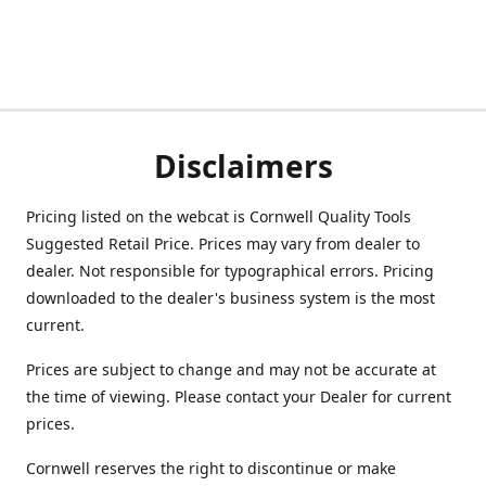
Disclaimers
Pricing listed on the webcat is Cornwell Quality Tools
Suggested Retail Price. Prices may vary from dealer to
dealer. Not responsible for typographical errors. Pricing
downloaded to the dealer's business system is the most
current.
Prices are subject to change and may not be accurate at
the time of viewing. Please contact your Dealer for current
prices.
Cornwell reserves the right to discontinue or make