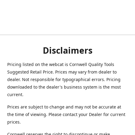
Disclaimers
Pricing listed on the webcat is Cornwell Quality Tools
Suggested Retail Price. Prices may vary from dealer to
dealer. Not responsible for typographical errors. Pricing
downloaded to the dealer's business system is the most
current.
Prices are subject to change and may not be accurate at
the time of viewing. Please contact your Dealer for current
prices.
Cornwell reserves the right to discontinue or make