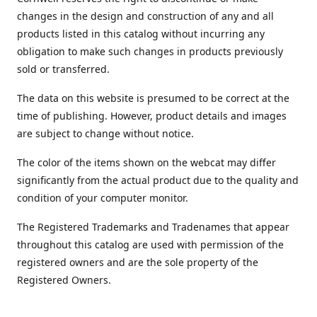
changes in the design and construction of any and all
products listed in this catalog without incurring any
obligation to make such changes in products previously
sold or transferred.
The data on this website is presumed to be correct at the
time of publishing. However, product details and images
are subject to change without notice.
The color of the items shown on the webcat may differ
significantly from the actual product due to the quality and
condition of your computer monitor.
The Registered Trademarks and Tradenames that appear
throughout this catalog are used with permission of the
registered owners and are the sole property of the
Registered Owners.