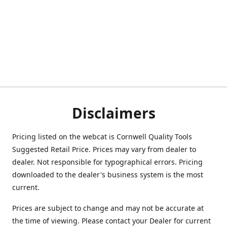
Disclaimers
Pricing listed on the webcat is Cornwell Quality Tools
Suggested Retail Price. Prices may vary from dealer to
dealer. Not responsible for typographical errors. Pricing
downloaded to the dealer's business system is the most
current.
Prices are subject to change and may not be accurate at
the time of viewing. Please contact your Dealer for current