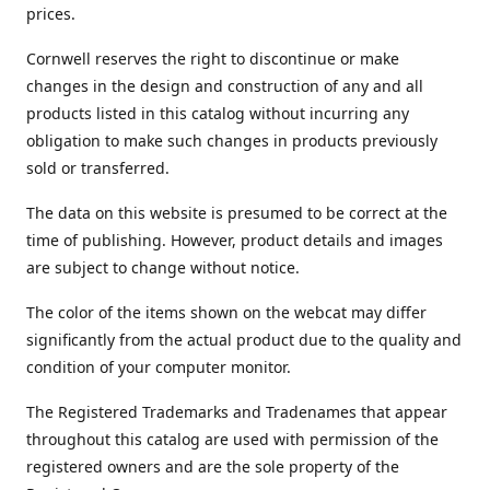
prices.
Cornwell reserves the right to discontinue or make
changes in the design and construction of any and all
products listed in this catalog without incurring any
obligation to make such changes in products previously
sold or transferred.
The data on this website is presumed to be correct at the
time of publishing. However, product details and images
are subject to change without notice.
The color of the items shown on the webcat may differ
significantly from the actual product due to the quality and
condition of your computer monitor.
The Registered Trademarks and Tradenames that appear
throughout this catalog are used with permission of the
registered owners and are the sole property of the