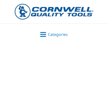
Categories