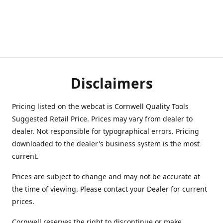
Disclaimers
Pricing listed on the webcat is Cornwell Quality Tools
Suggested Retail Price. Prices may vary from dealer to
dealer. Not responsible for typographical errors. Pricing
downloaded to the dealer's business system is the most
current.
Prices are subject to change and may not be accurate at
the time of viewing. Please contact your Dealer for current
prices.
Cornwell reserves the right to discontinue or make