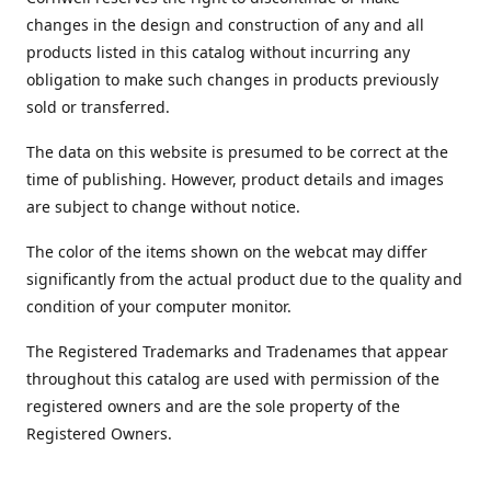
changes in the design and construction of any and all
products listed in this catalog without incurring any
obligation to make such changes in products previously
sold or transferred.
The data on this website is presumed to be correct at the
time of publishing. However, product details and images
are subject to change without notice.
The color of the items shown on the webcat may differ
significantly from the actual product due to the quality and
condition of your computer monitor.
The Registered Trademarks and Tradenames that appear
throughout this catalog are used with permission of the
registered owners and are the sole property of the
Registered Owners.