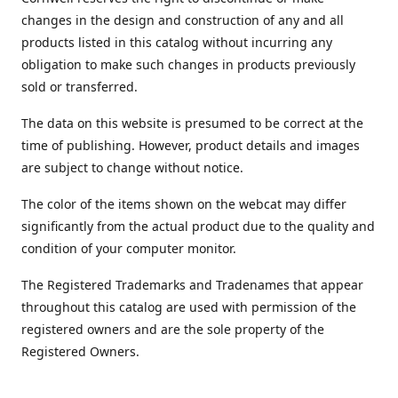
changes in the design and construction of any and all
products listed in this catalog without incurring any
obligation to make such changes in products previously
sold or transferred.
The data on this website is presumed to be correct at the
time of publishing. However, product details and images
are subject to change without notice.
The color of the items shown on the webcat may differ
significantly from the actual product due to the quality and
condition of your computer monitor.
The Registered Trademarks and Tradenames that appear
throughout this catalog are used with permission of the
registered owners and are the sole property of the
Registered Owners.