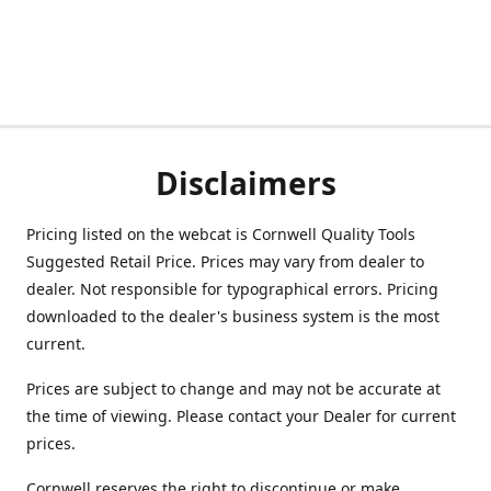
Disclaimers
Pricing listed on the webcat is Cornwell Quality Tools
Suggested Retail Price. Prices may vary from dealer to
dealer. Not responsible for typographical errors. Pricing
downloaded to the dealer's business system is the most
current.
Prices are subject to change and may not be accurate at
the time of viewing. Please contact your Dealer for current
prices.
Cornwell reserves the right to discontinue or make