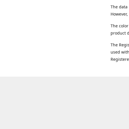
The data 
However, 
The color
product d
The Regi
used with
Register