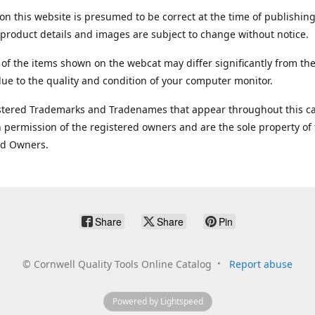
on this website is presumed to be correct at the time of publishing
product details and images are subject to change without notice.
 of the items shown on the webcat may differ significantly from the
ue to the quality and condition of your computer monitor.
stered Trademarks and Tradenames that appear throughout this ca
 permission of the registered owners and are the sole property of
ed Owners.
Share
Share
Pin
©
Cornwell Quality Tools Online Catalog
Report abuse
Powered by Lightspeed