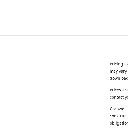
Pricing l
may vary 
downloade
Prices ar
contact y
Cornwell 
construct
obligatio