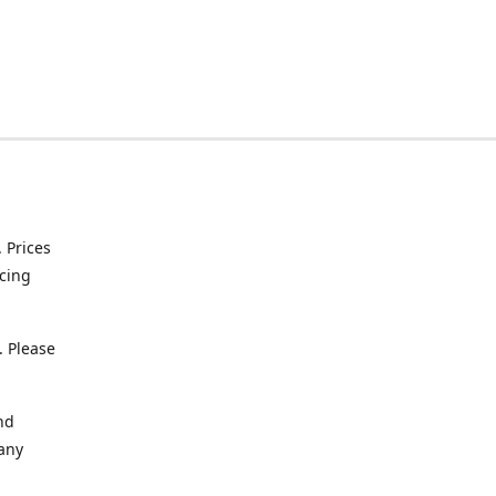
. Prices
icing
. Please
nd
 any