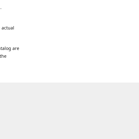
.
 actual
talog are
 the