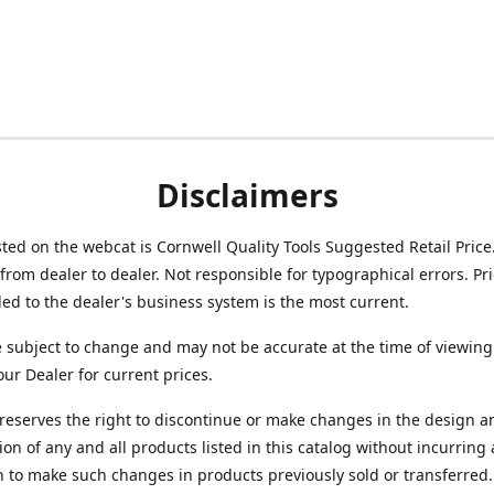
Disclaimers
isted on the webcat is Cornwell Quality Tools Suggested Retail Price
from dealer to dealer. Not responsible for typographical errors. Pr
d to the dealer's business system is the most current.
e subject to change and may not be accurate at the time of viewing
our Dealer for current prices.
reserves the right to discontinue or make changes in the design a
ion of any and all products listed in this catalog without incurring
n to make such changes in products previously sold or transferred.