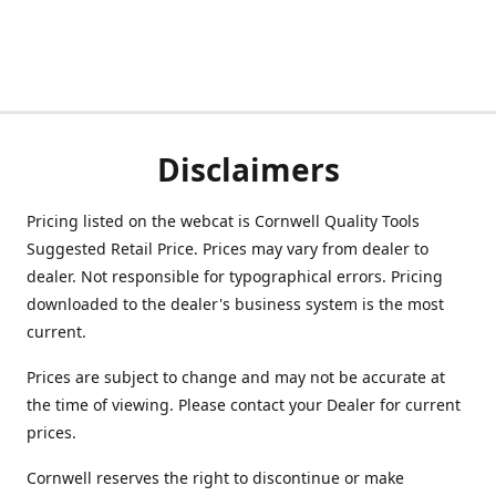
Disclaimers
Pricing listed on the webcat is Cornwell Quality Tools
Suggested Retail Price. Prices may vary from dealer to
dealer. Not responsible for typographical errors. Pricing
downloaded to the dealer's business system is the most
current.
Prices are subject to change and may not be accurate at
the time of viewing. Please contact your Dealer for current
prices.
Cornwell reserves the right to discontinue or make