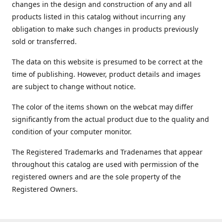
changes in the design and construction of any and all
products listed in this catalog without incurring any
obligation to make such changes in products previously
sold or transferred.
The data on this website is presumed to be correct at the
time of publishing. However, product details and images
are subject to change without notice.
The color of the items shown on the webcat may differ
significantly from the actual product due to the quality and
condition of your computer monitor.
The Registered Trademarks and Tradenames that appear
throughout this catalog are used with permission of the
registered owners and are the sole property of the
Registered Owners.