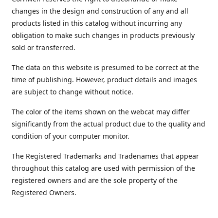
changes in the design and construction of any and all
products listed in this catalog without incurring any
obligation to make such changes in products previously
sold or transferred.
The data on this website is presumed to be correct at the
time of publishing. However, product details and images
are subject to change without notice.
The color of the items shown on the webcat may differ
significantly from the actual product due to the quality and
condition of your computer monitor.
The Registered Trademarks and Tradenames that appear
throughout this catalog are used with permission of the
registered owners and are the sole property of the
Registered Owners.