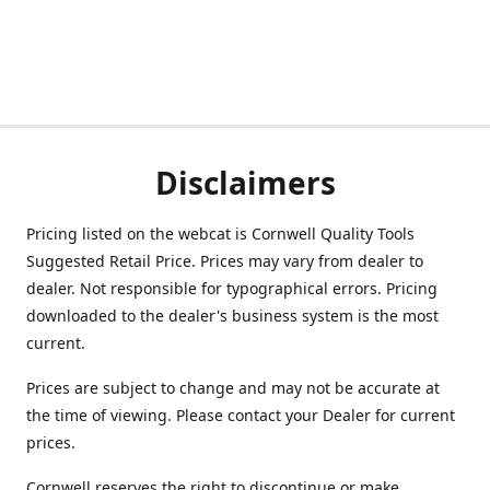
Disclaimers
Pricing listed on the webcat is Cornwell Quality Tools
Suggested Retail Price. Prices may vary from dealer to
dealer. Not responsible for typographical errors. Pricing
downloaded to the dealer's business system is the most
current.
Prices are subject to change and may not be accurate at
the time of viewing. Please contact your Dealer for current
prices.
Cornwell reserves the right to discontinue or make