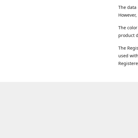
The data 
However, 
The color
product d
The Regi
used with
Register