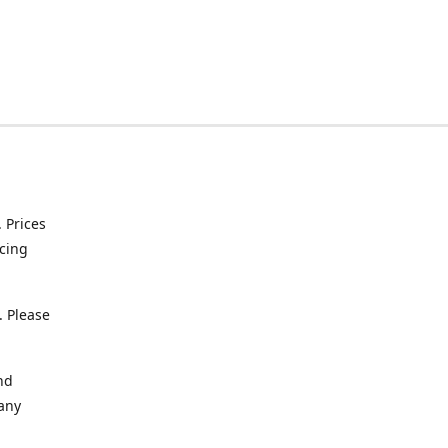
. Prices
icing
. Please
nd
 any