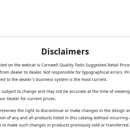
Disclaimers
isted on the webcat is Cornwell Quality Tools Suggested Retail Price
from dealer to dealer. Not responsible for typographical errors. Pr
d to the dealer's business system is the most current.
e subject to change and may not be accurate at the time of viewing
our Dealer for current prices.
reserves the right to discontinue or make changes in the design a
ion of any and all products listed in this catalog without incurring
n to make such changes in products previously sold or transferred.