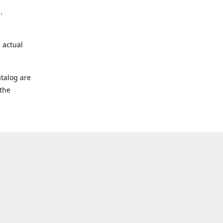
.
 actual
talog are
 the