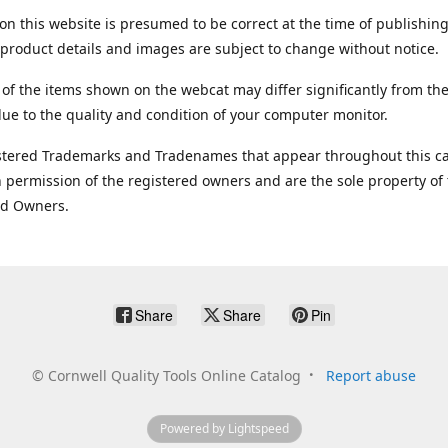
on this website is presumed to be correct at the time of publishing
product details and images are subject to change without notice.
 of the items shown on the webcat may differ significantly from the
ue to the quality and condition of your computer monitor.
stered Trademarks and Tradenames that appear throughout this ca
 permission of the registered owners and are the sole property of
ed Owners.
Share
Share
Pin
©
Cornwell Quality Tools Online Catalog
Report abuse
Powered by Lightspeed