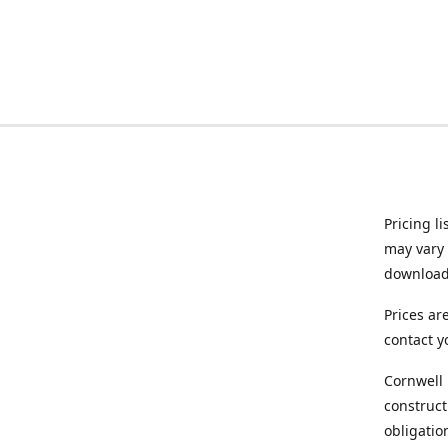
Pricing l
may vary 
downloade
Prices ar
contact y
Cornwell 
construct
obligatio