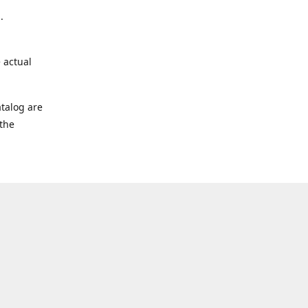
.
 actual
talog are
 the