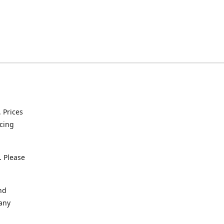
. Prices
icing
. Please
nd
 any