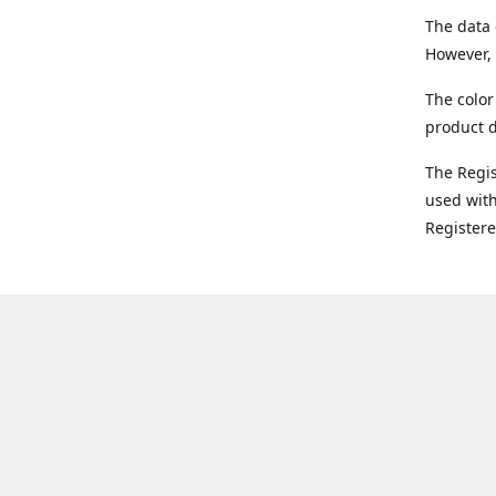
The data 
However, 
The color
product d
The Regi
used with
Register