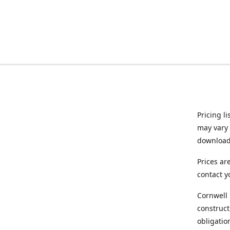
Pricing l
may vary 
downloade
Prices ar
contact y
Cornwell 
construct
obligatio