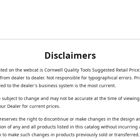
Disclaimers
isted on the webcat is Cornwell Quality Tools Suggested Retail Price
from dealer to dealer. Not responsible for typographical errors. Pr
d to the dealer's business system is the most current.
e subject to change and may not be accurate at the time of viewing
our Dealer for current prices.
reserves the right to discontinue or make changes in the design a
ion of any and all products listed in this catalog without incurring
n to make such changes in products previously sold or transferred.