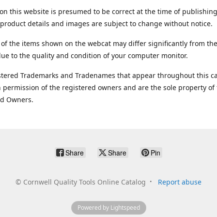
on this website is presumed to be correct at the time of publishing
product details and images are subject to change without notice.
 of the items shown on the webcat may differ significantly from the
ue to the quality and condition of your computer monitor.
stered Trademarks and Tradenames that appear throughout this ca
 permission of the registered owners and are the sole property of
ed Owners.
Share
Share
Pin
©
Cornwell Quality Tools Online Catalog
Report abuse
Powered by Lightspeed