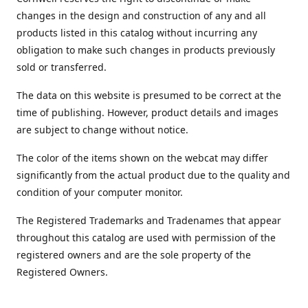
changes in the design and construction of any and all
products listed in this catalog without incurring any
obligation to make such changes in products previously
sold or transferred.
The data on this website is presumed to be correct at the
time of publishing. However, product details and images
are subject to change without notice.
The color of the items shown on the webcat may differ
significantly from the actual product due to the quality and
condition of your computer monitor.
The Registered Trademarks and Tradenames that appear
throughout this catalog are used with permission of the
registered owners and are the sole property of the
Registered Owners.