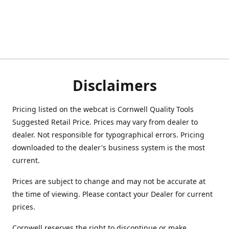
Disclaimers
Pricing listed on the webcat is Cornwell Quality Tools
Suggested Retail Price. Prices may vary from dealer to
dealer. Not responsible for typographical errors. Pricing
downloaded to the dealer's business system is the most
current.
Prices are subject to change and may not be accurate at
the time of viewing. Please contact your Dealer for current
prices.
Cornwell reserves the right to discontinue or make