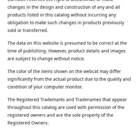
changes in the design and construction of any and all
products listed in this catalog without incurring any
obligation to make such changes in products previously
sold or transferred.
The data on this website is presumed to be correct at the
time of publishing. However, product details and images
are subject to change without notice.
The color of the items shown on the webcat may differ
significantly from the actual product due to the quality and
condition of your computer monitor.
The Registered Trademarks and Tradenames that appear
throughout this catalog are used with permission of the
registered owners and are the sole property of the
Registered Owners.