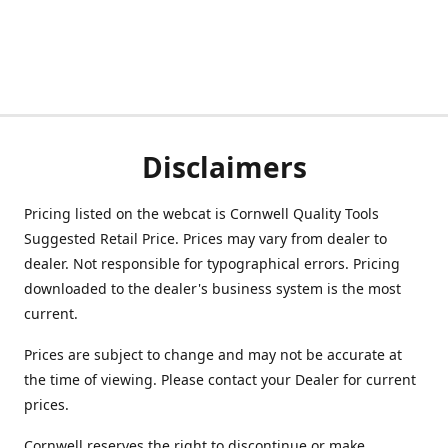
Disclaimers
Pricing listed on the webcat is Cornwell Quality Tools
Suggested Retail Price. Prices may vary from dealer to
dealer. Not responsible for typographical errors. Pricing
downloaded to the dealer's business system is the most
current.
Prices are subject to change and may not be accurate at
the time of viewing. Please contact your Dealer for current
prices.
Cornwell reserves the right to discontinue or make