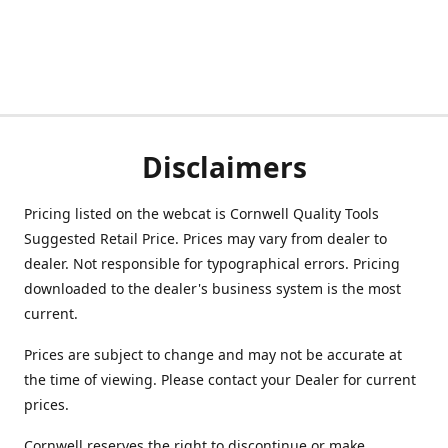
Disclaimers
Pricing listed on the webcat is Cornwell Quality Tools
Suggested Retail Price. Prices may vary from dealer to
dealer. Not responsible for typographical errors. Pricing
downloaded to the dealer's business system is the most
current.
Prices are subject to change and may not be accurate at
the time of viewing. Please contact your Dealer for current
prices.
Cornwell reserves the right to discontinue or make