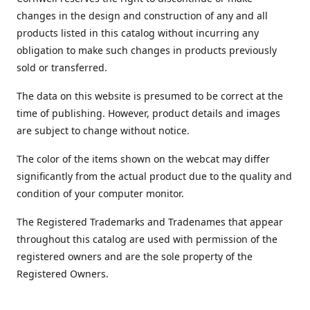
changes in the design and construction of any and all
products listed in this catalog without incurring any
obligation to make such changes in products previously
sold or transferred.
The data on this website is presumed to be correct at the
time of publishing. However, product details and images
are subject to change without notice.
The color of the items shown on the webcat may differ
significantly from the actual product due to the quality and
condition of your computer monitor.
The Registered Trademarks and Tradenames that appear
throughout this catalog are used with permission of the
registered owners and are the sole property of the
Registered Owners.