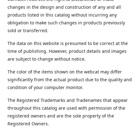
changes in the design and construction of any and all
products listed in this catalog without incurring any
obligation to make such changes in products previously
sold or transferred.
The data on this website is presumed to be correct at the
time of publishing. However, product details and images
are subject to change without notice.
The color of the items shown on the webcat may differ
significantly from the actual product due to the quality and
condition of your computer monitor.
The Registered Trademarks and Tradenames that appear
throughout this catalog are used with permission of the
registered owners and are the sole property of the
Registered Owners.