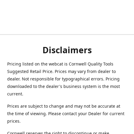
Disclaimers
Pricing listed on the webcat is Cornwell Quality Tools
Suggested Retail Price. Prices may vary from dealer to
dealer. Not responsible for typographical errors. Pricing
downloaded to the dealer's business system is the most
current.
Prices are subject to change and may not be accurate at
the time of viewing. Please contact your Dealer for current
prices.
Cornwell reserves the right to discontinue or make