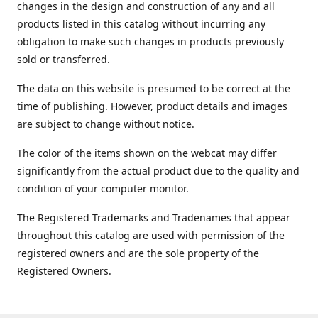
changes in the design and construction of any and all
products listed in this catalog without incurring any
obligation to make such changes in products previously
sold or transferred.
The data on this website is presumed to be correct at the
time of publishing. However, product details and images
are subject to change without notice.
The color of the items shown on the webcat may differ
significantly from the actual product due to the quality and
condition of your computer monitor.
The Registered Trademarks and Tradenames that appear
throughout this catalog are used with permission of the
registered owners and are the sole property of the
Registered Owners.