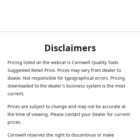
Disclaimers
Pricing listed on the webcat is Cornwell Quality Tools
Suggested Retail Price. Prices may vary from dealer to
dealer. Not responsible for typographical errors. Pricing
downloaded to the dealer's business system is the most
current.
Prices are subject to change and may not be accurate at
the time of viewing. Please contact your Dealer for current
prices.
Cornwell reserves the right to discontinue or make