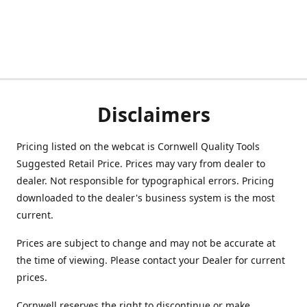
Disclaimers
Pricing listed on the webcat is Cornwell Quality Tools
Suggested Retail Price. Prices may vary from dealer to
dealer. Not responsible for typographical errors. Pricing
downloaded to the dealer's business system is the most
current.
Prices are subject to change and may not be accurate at
the time of viewing. Please contact your Dealer for current
prices.
Cornwell reserves the right to discontinue or make