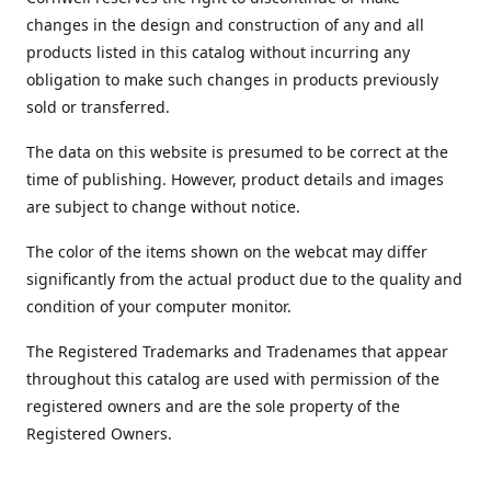
changes in the design and construction of any and all
products listed in this catalog without incurring any
obligation to make such changes in products previously
sold or transferred.
The data on this website is presumed to be correct at the
time of publishing. However, product details and images
are subject to change without notice.
The color of the items shown on the webcat may differ
significantly from the actual product due to the quality and
condition of your computer monitor.
The Registered Trademarks and Tradenames that appear
throughout this catalog are used with permission of the
registered owners and are the sole property of the
Registered Owners.