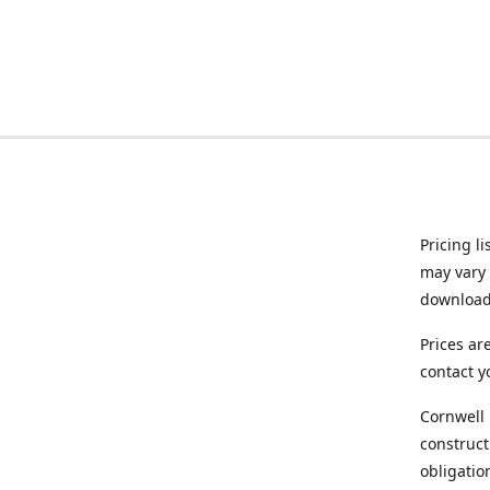
Pricing l
may vary 
downloade
Prices ar
contact y
Cornwell 
construct
obligatio