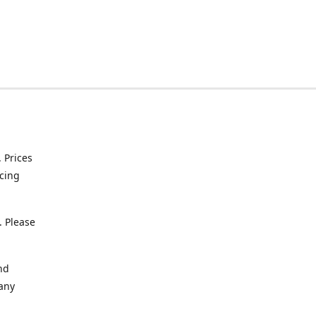
. Prices
icing
. Please
nd
 any