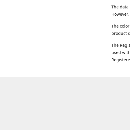
The data 
However, 
The color
product d
The Regi
used with
Register