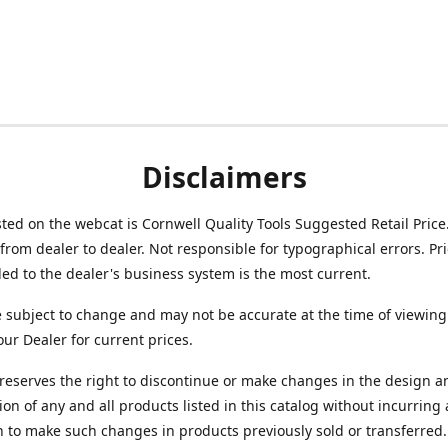
Disclaimers
isted on the webcat is Cornwell Quality Tools Suggested Retail Price
from dealer to dealer. Not responsible for typographical errors. Pr
d to the dealer's business system is the most current.
e subject to change and may not be accurate at the time of viewing
our Dealer for current prices.
reserves the right to discontinue or make changes in the design a
ion of any and all products listed in this catalog without incurring
n to make such changes in products previously sold or transferred.