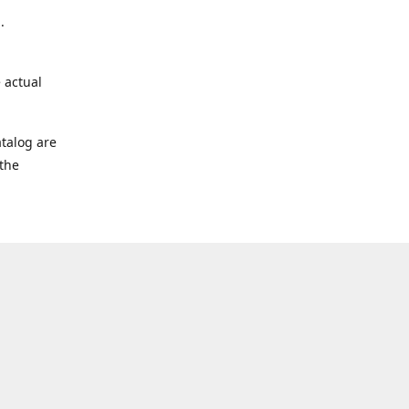
.
 actual
talog are
 the