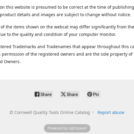
on this website is presumed to be correct at the time of publishing
product details and images are subject to change without notice.
 of the items shown on the webcat may differ significantly from the
ue to the quality and condition of your computer monitor.
stered Trademarks and Tradenames that appear throughout this ca
 permission of the registered owners and are the sole property of
ed Owners.
Share
Share
Pin
©
Cornwell Quality Tools Online Catalog
Report abuse
Powered by Lightspeed