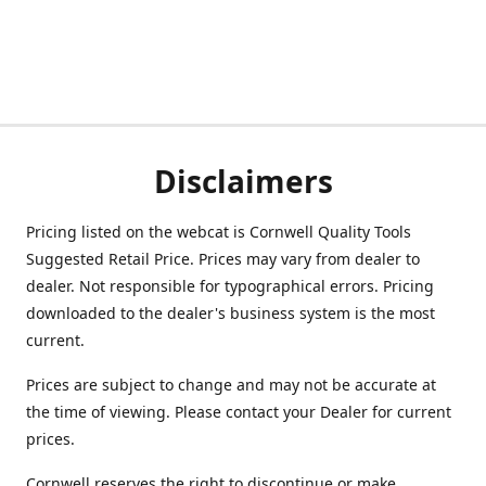
Disclaimers
Pricing listed on the webcat is Cornwell Quality Tools
Suggested Retail Price. Prices may vary from dealer to
dealer. Not responsible for typographical errors. Pricing
downloaded to the dealer's business system is the most
current.
Prices are subject to change and may not be accurate at
the time of viewing. Please contact your Dealer for current
prices.
Cornwell reserves the right to discontinue or make