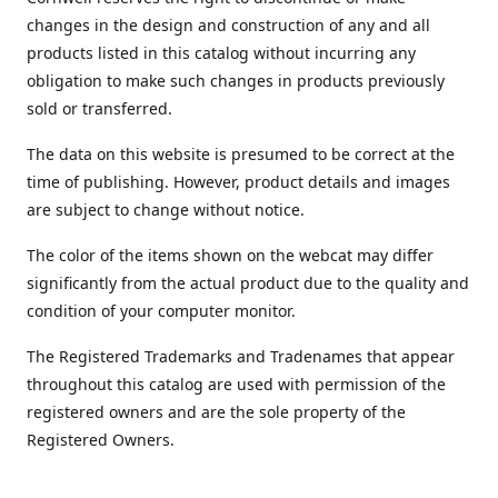
changes in the design and construction of any and all
products listed in this catalog without incurring any
obligation to make such changes in products previously
sold or transferred.
The data on this website is presumed to be correct at the
time of publishing. However, product details and images
are subject to change without notice.
The color of the items shown on the webcat may differ
significantly from the actual product due to the quality and
condition of your computer monitor.
The Registered Trademarks and Tradenames that appear
throughout this catalog are used with permission of the
registered owners and are the sole property of the
Registered Owners.