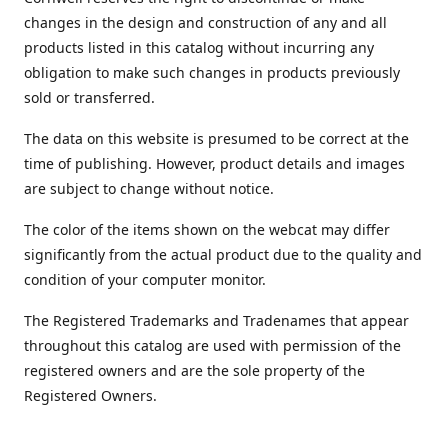
changes in the design and construction of any and all
products listed in this catalog without incurring any
obligation to make such changes in products previously
sold or transferred.
The data on this website is presumed to be correct at the
time of publishing. However, product details and images
are subject to change without notice.
The color of the items shown on the webcat may differ
significantly from the actual product due to the quality and
condition of your computer monitor.
The Registered Trademarks and Tradenames that appear
throughout this catalog are used with permission of the
registered owners and are the sole property of the
Registered Owners.