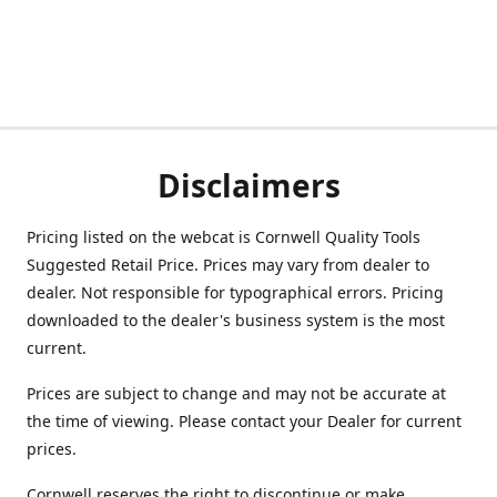
Disclaimers
Pricing listed on the webcat is Cornwell Quality Tools
Suggested Retail Price. Prices may vary from dealer to
dealer. Not responsible for typographical errors. Pricing
downloaded to the dealer's business system is the most
current.
Prices are subject to change and may not be accurate at
the time of viewing. Please contact your Dealer for current
prices.
Cornwell reserves the right to discontinue or make