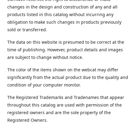
changes in the design and construction of any and all
products listed in this catalog without incurring any
obligation to make such changes in products previously
sold or transferred.
The data on this website is presumed to be correct at the
time of publishing. However, product details and images
are subject to change without notice.
The color of the items shown on the webcat may differ
significantly from the actual product due to the quality and
condition of your computer monitor.
The Registered Trademarks and Tradenames that appear
throughout this catalog are used with permission of the
registered owners and are the sole property of the
Registered Owners.