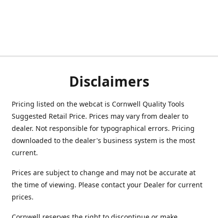
Disclaimers
Pricing listed on the webcat is Cornwell Quality Tools
Suggested Retail Price. Prices may vary from dealer to
dealer. Not responsible for typographical errors. Pricing
downloaded to the dealer's business system is the most
current.
Prices are subject to change and may not be accurate at
the time of viewing. Please contact your Dealer for current
prices.
Cornwell reserves the right to discontinue or make