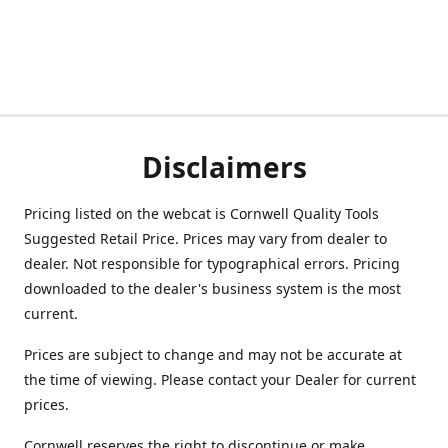
Disclaimers
Pricing listed on the webcat is Cornwell Quality Tools
Suggested Retail Price. Prices may vary from dealer to
dealer. Not responsible for typographical errors. Pricing
downloaded to the dealer's business system is the most
current.
Prices are subject to change and may not be accurate at
the time of viewing. Please contact your Dealer for current
prices.
Cornwell reserves the right to discontinue or make