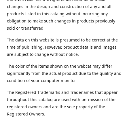
changes in the design and construction of any and all
products listed in this catalog without incurring any
obligation to make such changes in products previously
sold or transferred.
The data on this website is presumed to be correct at the
time of publishing. However, product details and images
are subject to change without notice.
The color of the items shown on the webcat may differ
significantly from the actual product due to the quality and
condition of your computer monitor.
The Registered Trademarks and Tradenames that appear
throughout this catalog are used with permission of the
registered owners and are the sole property of the
Registered Owners.