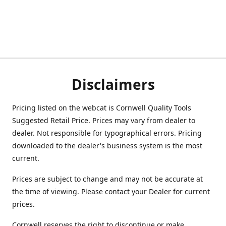
Disclaimers
Pricing listed on the webcat is Cornwell Quality Tools
Suggested Retail Price. Prices may vary from dealer to
dealer. Not responsible for typographical errors. Pricing
downloaded to the dealer's business system is the most
current.
Prices are subject to change and may not be accurate at
the time of viewing. Please contact your Dealer for current
prices.
Cornwell reserves the right to discontinue or make