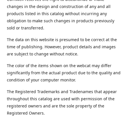
changes in the design and construction of any and all
products listed in this catalog without incurring any
obligation to make such changes in products previously
sold or transferred.
The data on this website is presumed to be correct at the
time of publishing. However, product details and images
are subject to change without notice.
The color of the items shown on the webcat may differ
significantly from the actual product due to the quality and
condition of your computer monitor.
The Registered Trademarks and Tradenames that appear
throughout this catalog are used with permission of the
registered owners and are the sole property of the
Registered Owners.